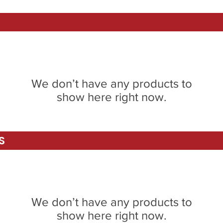
We don’t have any products to
show here right now.
S
We don’t have any products to
show here right now.