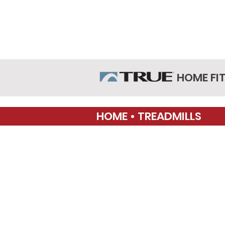
HOME FI
HOME • TREADMILLS