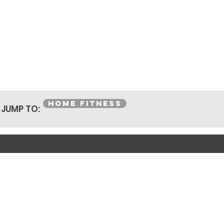
HOME FITNESS
JUMP TO: