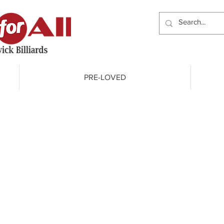
PRE-LOVED