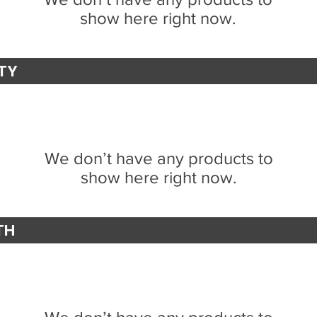
show here right now.
ITY
We don’t have any products to
show here right now.
TH