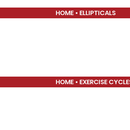
HOME • ELLIPTICALS
HOME • EXERCISE CYCLE