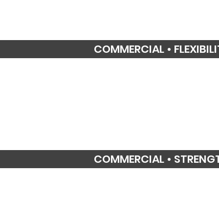
COMMERCIAL • FLEXIBIL
COMMERCIAL • STRENG