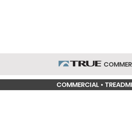
COMMERC
COMMERCIAL • TREADMI