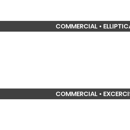
COMMERCIAL • ELLIPTIC
COMMERCIAL • EXCERCI