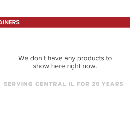
AINERS
We don’t have any products to
show here right now.
Serving Central IL for 20 Years
RINGFIELD
PEORIA
7.546.8118
309.691.486
Lindbergh Blvd
Sales & Service for the
Area