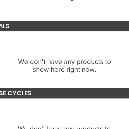
ALS
We don’t have any products to
show here right now.
SE CYCLES
We don’t have any products to