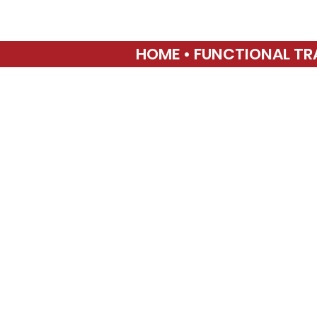
HOME • FUNCTIONAL TR
SP
21
3040 