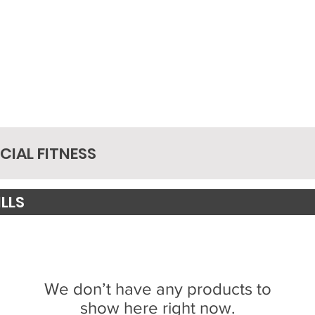
IAL FITNESS
LLS
We don’t have any products to
show here right now.