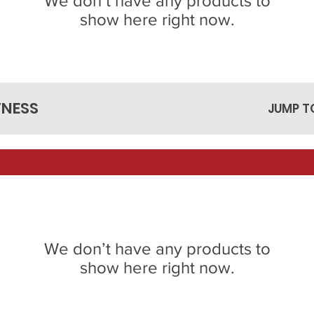
We don’t have any products to
show here right now.
TNESS
JUMP T
We don’t have any products to
show here right now.