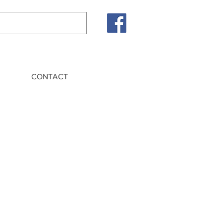
CONTACT