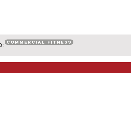
COMMERCIAL FITNESS
O: