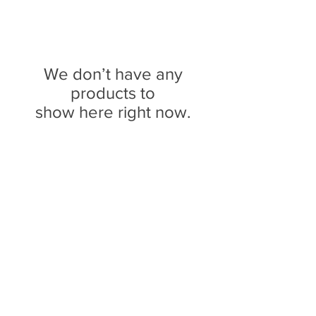
We don’t have any
products to
show here right now.
We don’t have any
products to
show here right now.