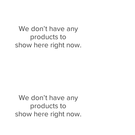
We don’t have any
products to
show here right now.
We don’t have any
products to
show here right now.