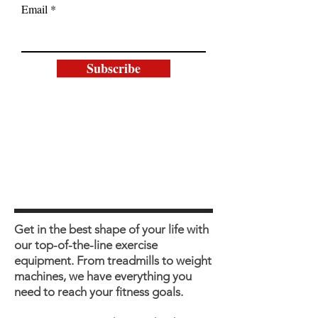
Email
Subscribe
Get in the best shape of your life with
our top-of-the-line exercise
equipment. From treadmills to weight
machines, we have everything you
need to reach your fitness goals.