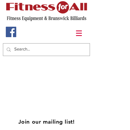
Join our mailing list!