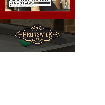
FITNESS
THE PREFERRED CHOICE
OF SERIOUS PLAYERS.
BILLIARDS • TABLE TENNIS •
SHUFFLEBOARD ASSORTED
GAMING TABLES
NOW AVAILABLE IN
OUR SPRINGFIELD
SHOWROOM