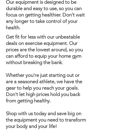
Our equipment is designed to be
durable and easy to use, so you can
focus on getting healthier. Don't wait
any longer to take control of your
health.
Get fit for less with our unbeatable
deals on exercise equipment. Our
prices are the lowest around, so you
can afford to equip your home gym
without breaking the bank.
Whether you're just starting out or
are a seasoned athlete, we have the
gear to help you reach your goals.
Don't let high prices hold you back
from getting healthy.
Shop with us today and save big on
the equipment you need to transform
your body and your life!