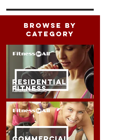
BROWSE BY
CATEGORY
RESIDENTIAL
FITNESS
COMMERCIAL