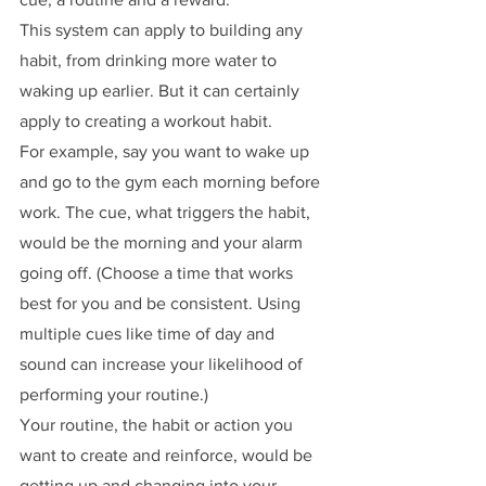
This system can apply to building any 
habit, from drinking more water to 
waking up earlier. But it can certainly 
apply to creating a workout habit.
For example, say you want to wake up 
and go to the gym each morning before 
work. The cue, what triggers the habit, 
would be the morning and your alarm 
going off. (Choose a time that works 
best for you and be consistent. Using 
multiple cues like time of day and 
sound can increase your likelihood of 
performing your routine.)
Your routine, the habit or action you 
want to create and reinforce, would be 
getting up and changing into your 