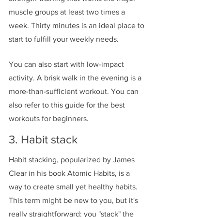
muscle groups at least two times a 
week. Thirty minutes is an ideal place to 
start to fulfill your weekly needs. 
You can also start with low-impact 
activity. A brisk walk in the evening is a 
more-than-sufficient workout. You can 
also refer to this guide for the best 
workouts for beginners. 
3. Habit stack
Habit stacking, popularized by James 
Clear in his book Atomic Habits, is a 
way to create small yet healthy habits. 
This term might be new to you, but it's 
really straightforward: you "stack" the 