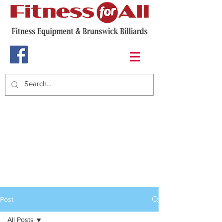
Post
All Posts