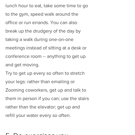
lunch hour to eat, take some time to go 
to the gym, speed walk around the 
office or run errands. You can also 
break up the drudgery of the day by 
taking a walk during one-on-one 
meetings instead of sitting at a desk or 
conference room -- anything to get up 
and get moving. 
Try to get up every so often to stretch 
your legs: rather than emailing or 
Zooming coworkers, get up and talk to 
them in person if you can; use the stairs 
rather than the elevator; get up and 
refill your water every so often. 