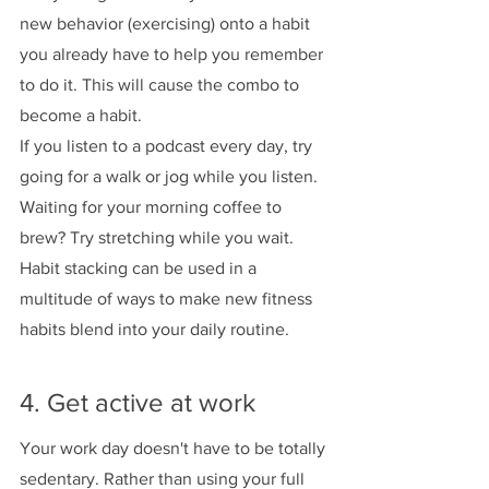
new behavior (exercising) onto a habit 
you already have to help you remember 
to do it. This will cause the combo to 
become a habit. 
If you listen to a podcast every day, try 
going for a walk or jog while you listen. 
Waiting for your morning coffee to 
brew? Try stretching while you wait. 
Habit stacking can be used in a 
multitude of ways to make new fitness 
habits blend into your daily routine. 
4. Get active at work
Your work day doesn't have to be totally 
sedentary. Rather than using your full 