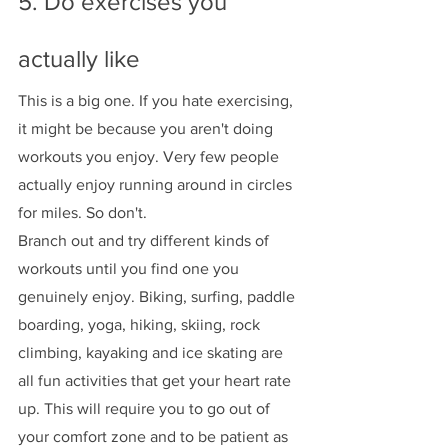
5. Do exercises you 
actually like 
This is a big one. If you hate exercising, 
it might be because you aren't doing 
workouts you enjoy. Very few people 
actually enjoy running around in circles 
for miles. So don't. 
Branch out and try different kinds of 
workouts until you find one you 
genuinely enjoy. Biking, surfing, paddle 
boarding, yoga, hiking, skiing, rock 
climbing, kayaking and ice skating are 
all fun activities that get your heart rate 
up. This will require you to go out of 
your comfort zone and to be patient as 