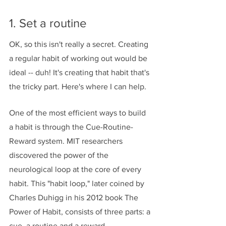
1. Set a routine
OK, so this isn't really a secret. Creating 
a regular habit of working out would be 
ideal -- duh! It's creating that habit that's 
the tricky part. Here's where I can help. 
One of the most efficient ways to build 
a habit is through the Cue-Routine-
Reward system. MIT researchers 
discovered the power of the 
neurological loop at the core of every 
habit. This "habit loop," later coined by 
Charles Duhigg in his 2012 book The 
Power of Habit, consists of three parts: a 
cue, a routine and a reward.