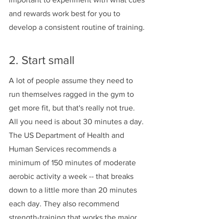
and rewards work best for you to 
develop a consistent routine of training.
2. Start small 
A lot of people assume they need to 
run themselves ragged in the gym to 
get more fit, but that's really not true. 
All you need is about 30 minutes a day. 
The US Department of Health and 
Human Services recommends a 
minimum of 150 minutes of moderate 
aerobic activity a week -- that breaks 
down to a little more than 20 minutes 
each day. They also recommend 
strength-training that works the major 