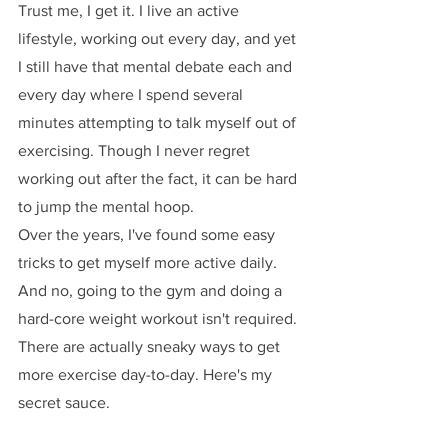
Trust me, I get it. I live an active 
lifestyle, working out every day, and yet 
I still have that mental debate each and 
every day where I spend several 
minutes attempting to talk myself out of 
exercising. Though I never regret 
working out after the fact, it can be hard 
to jump the mental hoop. 
Over the years, I've found some easy 
tricks to get myself more active daily. 
And no, going to the gym and doing a 
hard-core weight workout isn't required. 
There are actually sneaky ways to get 
more exercise day-to-day. Here's my 
secret sauce.