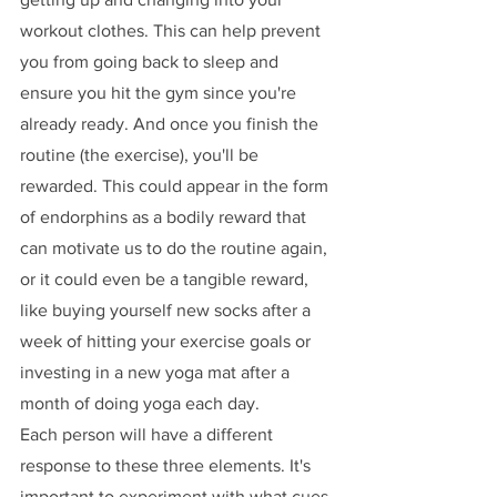
workout clothes. This can help prevent 
you from going back to sleep and 
ensure you hit the gym since you're 
already ready. And once you finish the 
routine (the exercise), you'll be 
rewarded. This could appear in the form 
of endorphins as a bodily reward that 
can motivate us to do the routine again, 
or it could even be a tangible reward, 
like buying yourself new socks after a 
week of hitting your exercise goals or 
investing in a new yoga mat after a 
month of doing yoga each day. 
Each person will have a different 
response to these three elements. It's 
important to experiment with what cues 