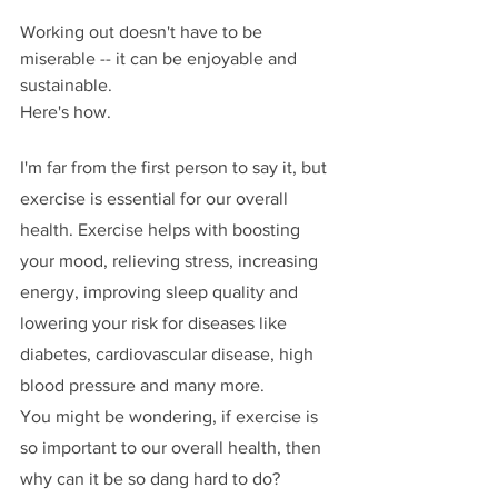
Working out doesn't have to be 
miserable -- it can be enjoyable and 
sustainable. 
Here's how.
I'm far from the first person to say it, but 
exercise is essential for our overall 
health. Exercise helps with boosting 
your mood, relieving stress, increasing 
energy, improving sleep quality and 
lowering your risk for diseases like 
diabetes, cardiovascular disease, high 
blood pressure and many more. 
You might be wondering, if exercise is 
so important to our overall health, then 
why can it be so dang hard to do? 