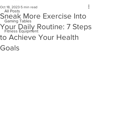
Oct 18, 2023
5 min read
All Posts
Sneak More Exercise Into
Gaming Tables
Your Daily Routine: 7 Steps
Fitness Equipment
to Achieve Your Health
Goals