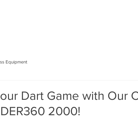
ess Equipment
our Dart Game with Our C
IDER360 2000!