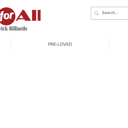
PRE-LOVED