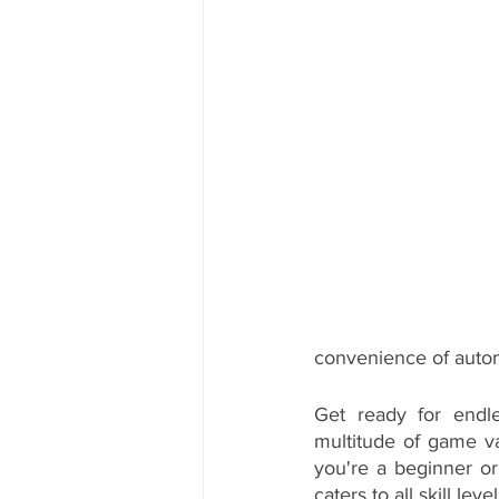
convenience of autom
Get ready for endle
multitude of game var
you're a beginner or
caters to all skill level