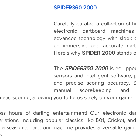
SPIDER360 2000
Carefully curated a collection of 
electronic dartboard machines
advanced technology with sleek d
an immersive and accurate darti
Here's why 
SPIDER 2000
 stands o
The 
SPIDER360 2000
 is equippe
sensors and intelligent software, p
and precise scoring accuracy. 
manual scorekeeping and 
atic scoring, allowing you to focus solely on your game.
ss hours of darting entertainment! Our electronic dart
iations, including popular classics like 501, Cricket, a
 a seasoned pro, our machine provides a versatile gamin
s.