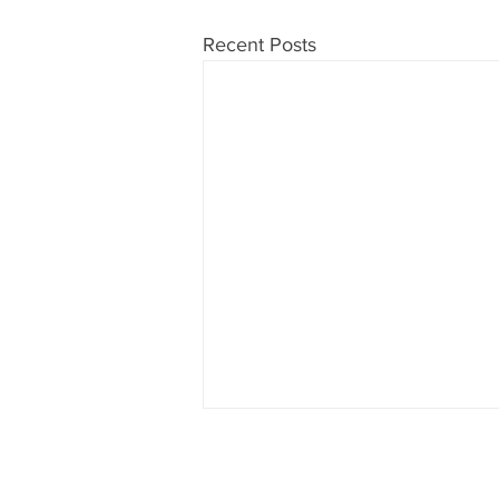
Recent Posts