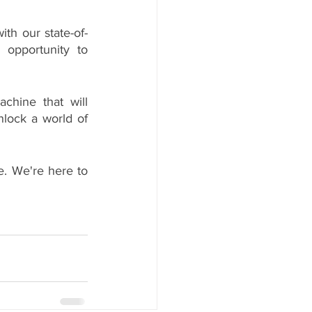
th our state-of-
 opportunity to 
chine that will 
lock a world of 
e. We're here to 