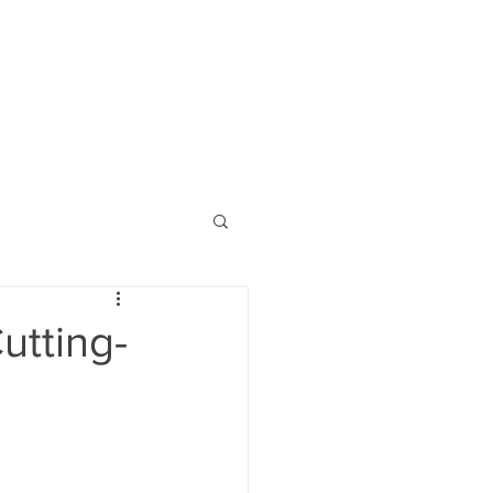
utting-