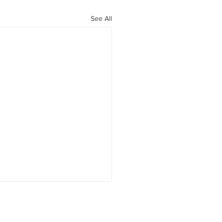
See All