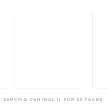
Serving Central IL for 20 Years