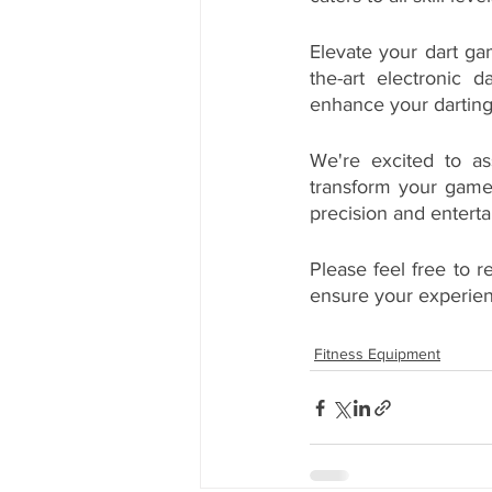
Elevate your dart g
the-art electronic 
enhance your darting
We're excited to ass
transform your game
precision and entert
Please feel free to r
ensure your experien
Fitness Equipment