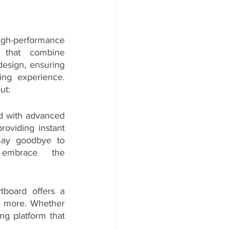
high-performance 
 that combine 
esign, ensuring 
ng experience. 
ut:
d with advanced 
roviding instant 
Say goodbye to 
embrace the 
board offers a 
nd more. Whether 
g platform that 