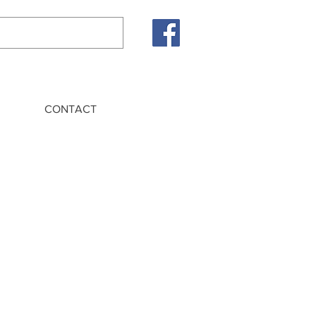
CONTACT