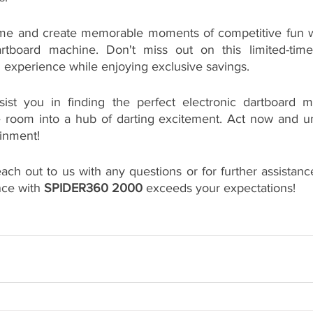
ame and create memorable moments of competitive fun wi
dartboard machine. Don't miss out on this limited-time
 experience while enjoying exclusive savings.
ist you in finding the perfect electronic dartboard ma
 room into a hub of darting excitement. Act now and un
ainment!
each out to us with any questions or for further assistanc
ce with 
SPIDER360 2000
 exceeds your expectations!