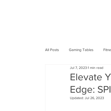
All Posts
Gaming Tables
Fitn
Jul 7, 2023
1 min read
Elevate Y
Edge: SP
Updated:
Jul 26, 2023