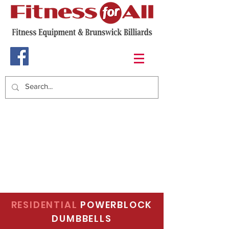
RESIDENTIAL
POWERBLOCK
DUMBBELLS