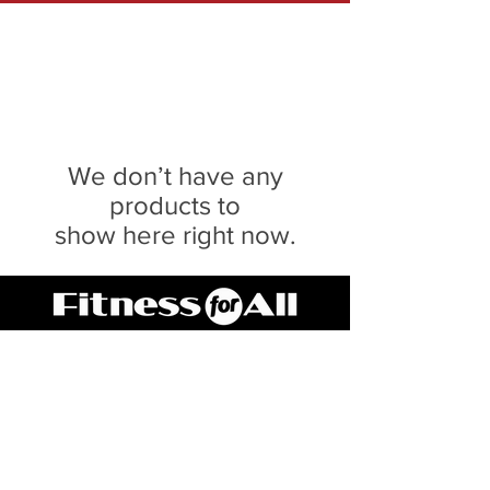
We don’t have any
products to
show here right now.
Serving Central IL for 20 Years
SPRINGFIELD
217.546.8118
3040 Lindbergh Blvd
PEORIA