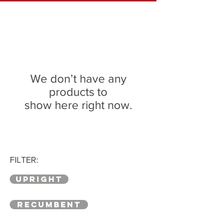
We don’t have any
products to
show here right now.
FILTER:
UPRIGHT
RECUMBENT