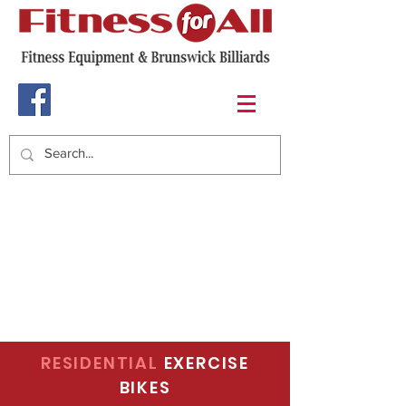
RESIDENTIAL
EXERCISE
BIKES