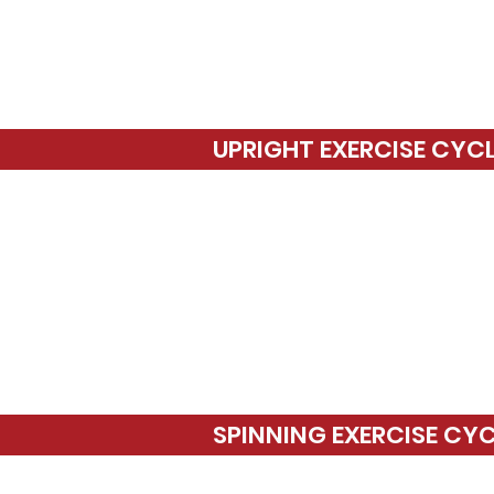
UPRIGHT EXERCISE CYC
SPINNING EXERCISE CY