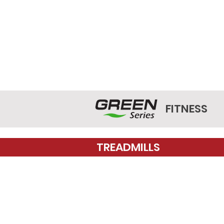
FITNESS
TREADMILLS