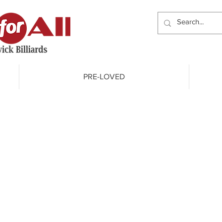
PRE-LOVED