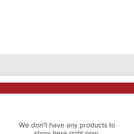
We don’t have any products to
show here right now.