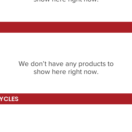
We don’t have any products to
show here right now.
YCLES