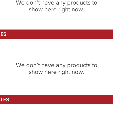
We don’t have any products to
show here right now.
LES
We don’t have any products to
show here right now.
CLES