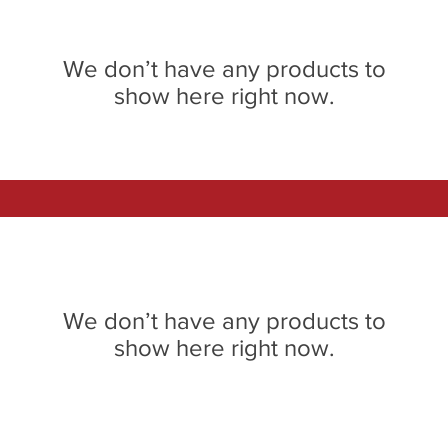
We don’t have any products to
show here right now.
We don’t have any products to
show here right now.