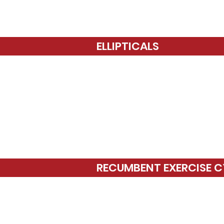
ELLIPTICALS
RECUMBENT EXERCISE C