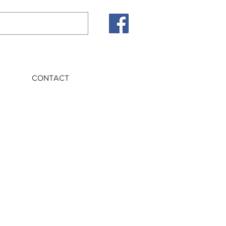
CONTACT