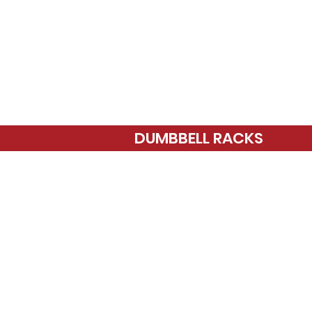
DUMBBELL RACKS