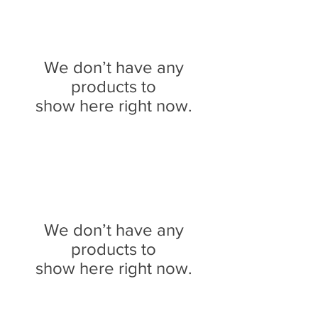
We don’t have any
products to
show here right now.
We don’t have any
products to
show here right now.