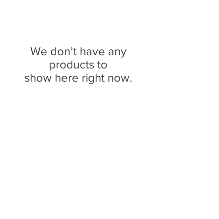
We don’t have any
products to
show here right now.
We don’t have any
products to
show here right now.