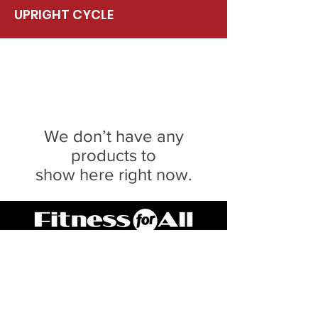
UPRIGHT CYCLE
We don’t have any
products to
show here right now.
Serving Central IL for 20 Years
SPRINGFIELD
217.546.8118
3040 Lindbergh Blvd